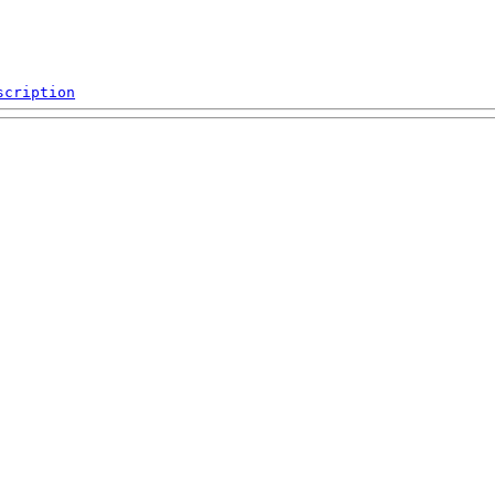
scription