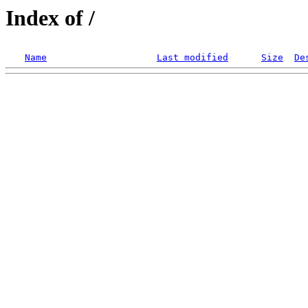
Index of /
Name
Last modified
Size
De