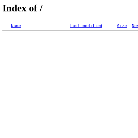
Index of /
Name
Last modified
Size
De